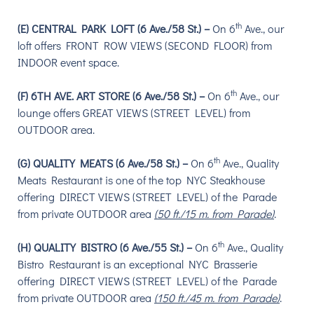
th
(E) CENTRAL PARK LOFT (6 Ave./58 St.) –
On
6
Ave.,
our
loft offers F
RONT ROW VIEWS (SECOND FLOOR) from
INDOOR event space.
th
(F) 6TH AVE. ART STORE (6 Ave./58 St.) –
On 6
Ave., our
lounge o
ffers GREAT VIEWS (STREET LEVEL) from
OUTDOOR area.
th
(G) QUALITY MEATS (6 Ave./58 St.) –
On 6
Ave., Quality
Meats Restaurant is one of the top NYC Steakhouse
offering DIRECT VIEWS (STREET LEVEL) of the Parade
from private OUTDOOR area
(50 ft./15 m. from Parade)
.
th
(H) QUALITY BISTRO (6 Ave./55 St.) –
On 6
Ave., Quality
Bistro Restaurant is an exceptional NYC Brasserie
offering DIRECT VIEWS (STREET LEVEL) of the Parade
from private OUTDOOR area
(150 ft./45 m. from Parade)
.