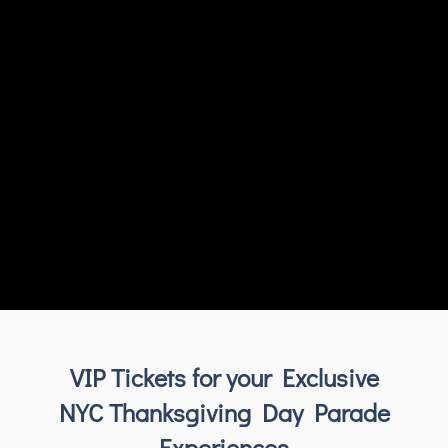
VIP Tickets for your Exclusive
NYC Thanksgiving Day Parade
Experiences