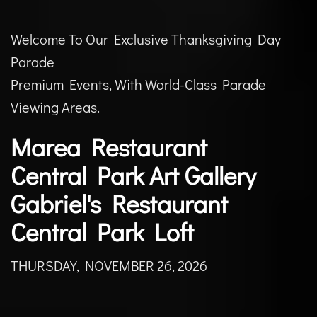
Welcome To Our Exclusive Thanksgiving Day
Parade
Premium Events, With World-Class Parade
Viewing Areas.
Marea Restaurant
Central Park Art Gallery
Gabriel's Restaurant
Central Park Loft
THURSDAY, NOVEMBER 26, 2026