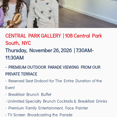
CENTRAL PARK GALLERY | 108 Central Park
South, NYC
Thursday, November 26, 2026 | 7:30AM-
11:30AM
- PREMIUM OUTDOOR PARADE VIEWING FROM OUR
PRIVATE TERRACE
- Reserved Seat (Indoor) for The Entire Duration of the
Event
- Breakfast Brunch Buffet
- Unlimited Specialty Brunch Cocktails & Breakfast Drinks
- Premium Family Entertainment, Face Painter
- TV Screen Broadcasting the Parade