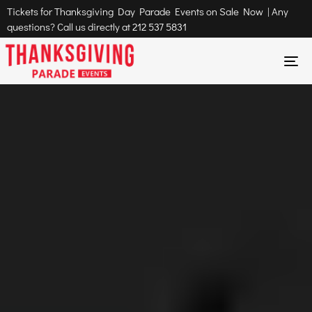
Tickets for Thanksgiving Day Parade Events on Sale Now | Any
questions? Call us directly at
212 537 5831
To
na