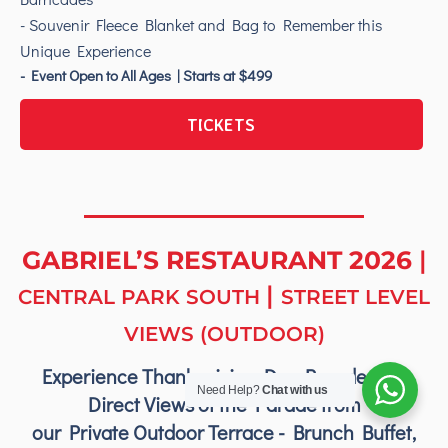
- Souvenir Fleece Blanket and Bag to Remember this
Unique Experience
- Event Open to All Ages | Starts at $499
TICKETS
GABRIEL’S RESTAURANT 2026
|
|
CENTRAL PARK SOUTH
STREET LEVEL
VIEWS (OUTDOOR)
Experience Thanksgiving Day Parade with
Need Help?
Chat with us
Direct Views of the Parade from
our Private Outdoor Terrace - Brunch Buffet,