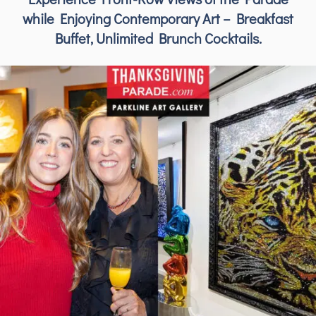
while Enjoying Contemporary Art – Breakfast
Buffet, Unlimited Brunch Cocktails.