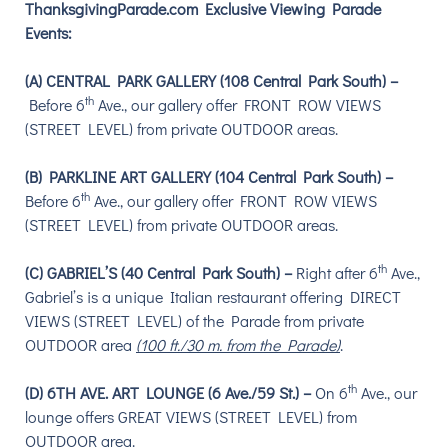
ThanksgivingParade.com Exclusive Viewing Parade
Events:
(A) CENTRAL PARK GALLERY (108 Central Park South)
–
th
Before 6
Ave., our gallery o
ffer FRONT ROW VIEWS
(STREET LEVEL) from private OUTDOOR areas.
(B) PARKLINE ART GALLERY (104 Central Park South) –
th
Before 6
Ave., our gallery o
ffer FRONT ROW VIEWS
(STREET LEVEL) from private OUTDOOR areas.
th
(C) GABRIEL’S (40 Central Park South) –
Right after 6
Ave.,
Gabriel’s is a unique Italian restaurant offering DIRECT
VIEWS (STREET LEVEL) of the Parade from private
OUTDOOR area
(100 ft./30 m. from the Parade)
.
th
(D) 6TH AVE. ART LOUNGE (6 Ave./59 St.) –
On 6
Ave., our
lounge o
ffers GREAT VIEWS (STREET LEVEL) from
OUTDOOR area.