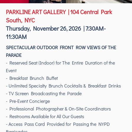
PARKLINE ART GALLERY | 104 Central Park
South, NYC
Thursday, November 26, 2026 | 7:30AM-
11:30AM
SPECTACULAR OUTDOOR FRONT ROW VIEWS OF THE
PARADE
- Reserved Seat (Indoor) for The Entire Duration of the
Event
- Breakfast Brunch Buffet
- Unlimited Specialty Brunch Cocktails & Breakfast Drinks
- TV Screen Broadcasting the Parade
- Pre-Event Concierge
- Professional Photographer & On-Site Coordinators
- Restrooms Available for All Our Guests
- Access Pass Card Provided for Passing the NYPD
Barricades