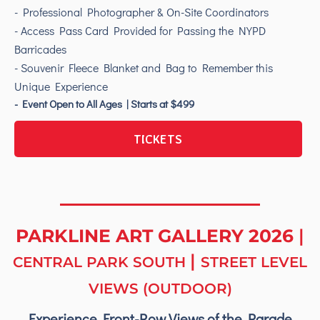
- Professional Photographer & On-Site Coordinators
- Access Pass Card Provided for Passing the NYPD
Barricades
- Souvenir Fleece Blanket and Bag to Remember this
Unique Experience
- Event Open to All Ages | Starts at $499
TICKETS
PARKLINE ART GALLERY 2026
|
|
CENTRAL PARK SOUTH
STREET LEVEL
VIEWS (OUTDOOR)
Experience Front-Row Views of the Parade