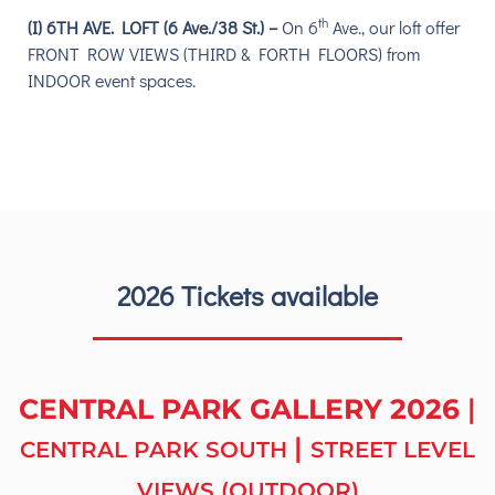
th
(I) 6TH AVE. LOFT (6 Ave./38 St.) –
On
6
Ave.,
our loft offer
F
RONT ROW VIEWS (THIRD & FORTH FLOORS) from
INDOOR event spaces.
2026 Tickets available
CENTRAL PARK GALLERY 2026
|
|
CENTRAL PARK SOUTH
STREET LEVEL
VIEWS (OUTDOOR)