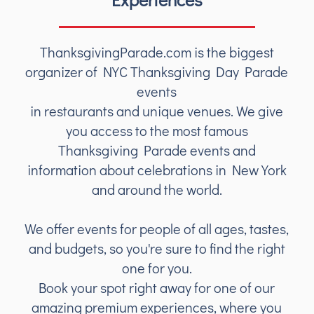
ThanksgivingParade.com is the biggest
organizer of NYC Thanksgiving Day Parade
events
in restaurants and unique venues. We give
you access to the most famous
Thanksgiving Parade events and
information about celebrations in New York
and around the world.
We offer events for people of all ages, tastes,
and budgets, so you're sure to find the right
one for you.
Book your spot right away for one of our
amazing premium experiences, where you