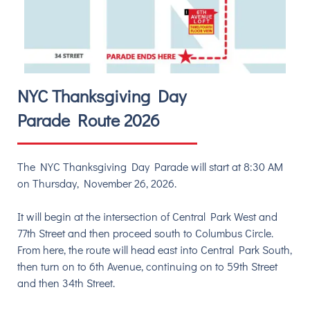
NYC Thanksgiving Day
Parade Route 2026
The NYC Thanksgiving Day Parade will start at 8:30 AM
on Thursday, November 26, 2026.
It will begin at the intersection of Central Park West and
77th Street and
then proceed south to Columbus Circle.
From here, the route will head east into Central Park South,
then turn on to 6th Avenue, continuing on to 59th Street
and then 34th Street.