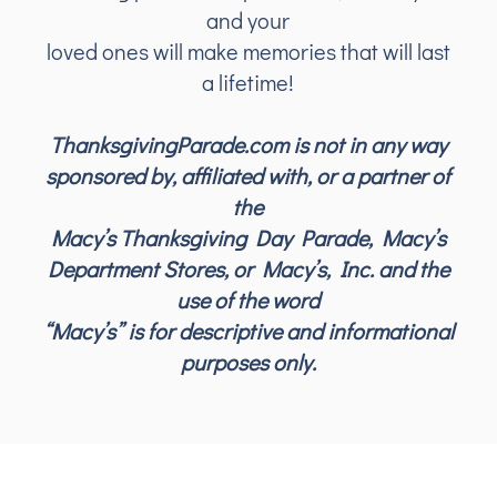
and your
loved ones will make memories that will last
a lifetime!
ThanksgivingParade.com is not in any way
sponsored by, affiliated with, or a partner of
the
Macy’s Thanksgiving Day Parade, Macy’s
Department Stores, or Macy’s, Inc. and the
use of the word
“Macy’s” is for descriptive and informational
purposes only.