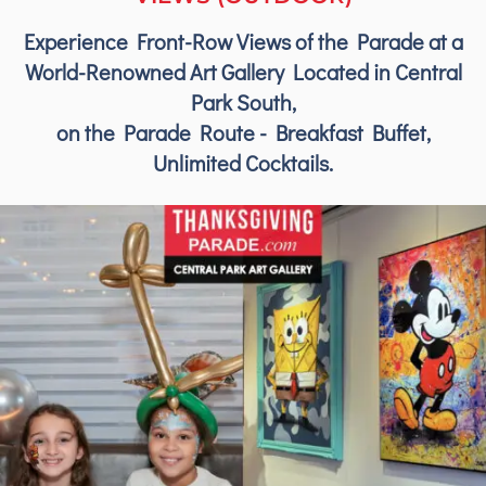
Experience Front-Row Views of the Parade at a
World-Renowned Art Gallery Located in Central
Park South,
on the Parade Route - Breakfast Buffet,
Unlimited Cocktails.