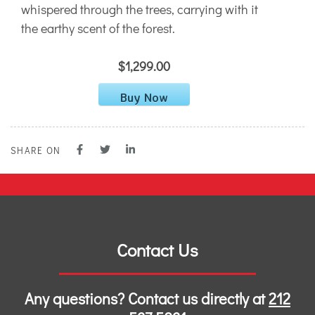
whispered through the trees, carrying with it
the earthy scent of the forest.
$1,299.00
Buy Now
SHARE ON
Contact Us
Any questions? Contact us directly at
212