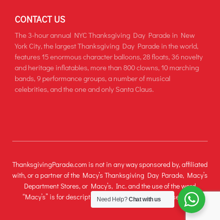
CONTACT US
The 3-hour annual NYC Thanksgiving Day Parade in New
York City, the largest Thanksgiving Day Parade in the world,
features 15 enormous character balloons, 28 floats, 36 novelty
and heritage inflatables, more than 800 clowns, 10 marching
bands, 9 performance groups, a number of musical
celebrities, and the one and only Santa Claus.
ThanksgivingParade.com is not in any way sponsored by, affiliated
with, or a partner of the Macy’s Thanksgiving Day Parade, Macy’s
Department Stores, or Macy’s, Inc. and the use of the word
“Macy’s” is for descriptive and informational purposes only.
Need Help?
Chat with us