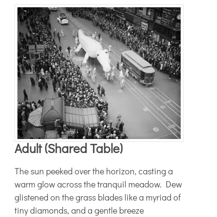
Adult (Shared Table)
The sun peeked over the horizon, casting a
warm glow across the tranquil meadow. Dew
glistened on the grass blades like a myriad of
tiny diamonds, and a gentle breeze