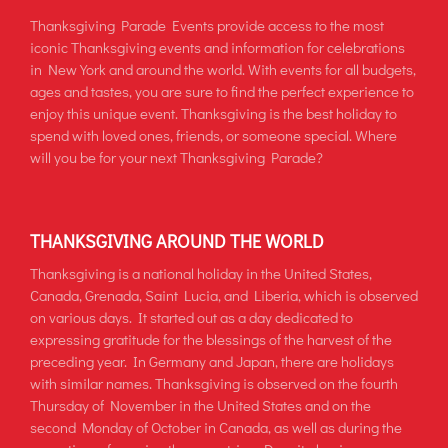
Thanksgiving Parade Events provide access to the most
iconic Thanksgiving events and information for celebrations
in New York and around the world. With events for all budgets,
ages and tastes, you are sure to find the perfect experience to
enjoy this unique event. Thanksgiving is the best holiday to
spend with loved ones, friends, or someone special. Where
will you be for your next Thanksgiving Parade?
THANKSGIVING AROUND THE WORLD
Thanksgiving is a national holiday in the United States,
Canada, Grenada, Saint Lucia, and Liberia, which is observed
on various days. It started out as a day dedicated to
expressing gratitude for the blessings of the harvest of the
preceding year. In Germany and Japan, there are holidays
with similar names. Thanksgiving is observed on the fourth
Thursday of November in the United States and on the
second Monday of October in Canada, as well as during the