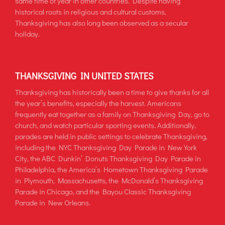
same time of year in other countries. Despite having
historical roots in religious and cultural customs,
Thanksgiving has also long been observed as a secular
holiday.
THANKSGIVING IN UNITED STATES
Thanksgiving has historically been a time to give thanks for all
the year’s benefits, especially the harvest. Americans
frequently eat together as a family on Thanksgiving Day, go to
church, and watch particular sporting events. Additionally,
parades are held in public settings to celebrate Thanksgiving,
including the NYC Thanksgiving Day Parade in New York
City, the ABC Dunkin’ Donuts Thanksgiving Day Parade in
Philadelphia, the America’s Hometown Thanksgiving Parade
in Plymouth, Massachusetts, the McDonald’s Thanksgiving
Parade in Chicago, and the Bayou Classic Thanksgiving
Parade in New Orleans.