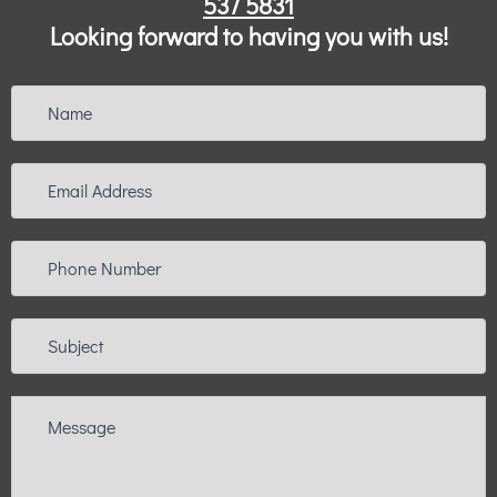
537 5831
Looking forward to having you with us!