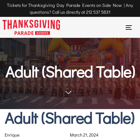
Tickets for Thanksgiving Day Parade Events on Sale Now | Any
questions? Call us directly at
212 537 5831
Tog
nav
Adult (Shared Table)
Adult (Shared Table)
Author
Published
Published
on:
in:
Enrique
March 21, 2024