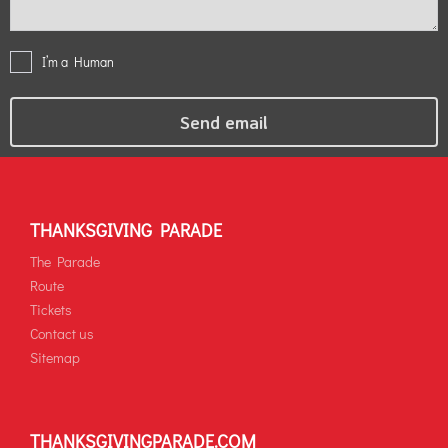
I’m a Human
THANKSGIVING PARADE
The Parade
Route
Tickets
Contact us
Sitemap
THANKSGIVINGPARADE.COM