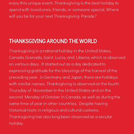
enjoy this unique event. Thanksgiving is the best holiday to
spend with loved ones, friends, or someone special. Where
will you be for your next Thanksgiving Parade?
THANKSGIVING AROUND THE WORLD
Thanksgiving is a national holiday in the United States,
Canada, Grenada, Saint Lucia, and Liberia, which is observed
on various days. It started out as a day dedicated to
expressing gratitude for the blessings of the harvest of the
preceding year. In Germany and Japan, there are holidays
with similar names. Thanksgiving is observed on the fourth
Thursday of November in the United States and on the
second Monday of October in Canada, as well as during the
same time of year in other countries. Despite having
historical roots in religious and cultural customs,
Thanksgiving has also long been observed as a secular
holiday.