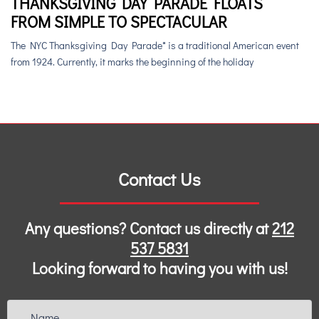
THANKSGIVING DAY PARADE FLOATS
FROM SIMPLE TO SPECTACULAR
The NYC Thanksgiving Day Parade* is a traditional American event
from 1924. Currently, it marks the beginning of the holiday
Contact Us
Any questions? Contact us directly at
212
537 5831
Looking forward to having you with us!