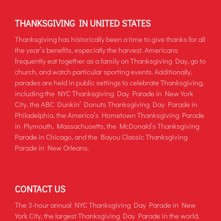
THANKSGIVING IN UNITED STATES
Thanksgiving has historically been a time to give thanks for all
the year’s benefits, especially the harvest. Americans
frequently eat together as a family on Thanksgiving Day, go to
church, and watch particular sporting events. Additionally,
parades are held in public settings to celebrate Thanksgiving,
including the NYC Thanksgiving Day Parade in New York
City, the ABC Dunkin’ Donuts Thanksgiving Day Parade in
Philadelphia, the America’s Hometown Thanksgiving Parade
in Plymouth, Massachusetts, the McDonald’s Thanksgiving
Parade in Chicago, and the Bayou Classic Thanksgiving
Parade in New Orleans.
CONTACT US
The 3-hour annual NYC Thanksgiving Day Parade in New
York City, the largest Thanksgiving Day Parade in the world,