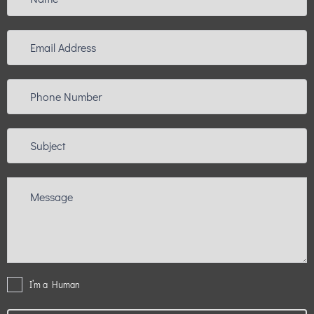
I’m a Human