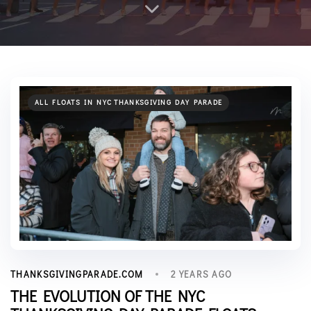
ALL FLOATS IN NYC THANKSGIVING DAY PARADE
2 YEARS AGO
THANKSGIVINGPARADE.COM
THE EVOLUTION OF THE NYC