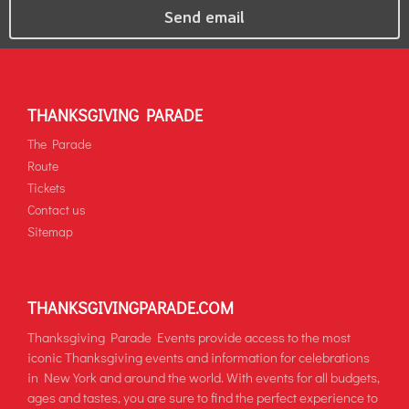
THANKSGIVING PARADE
The Parade
Route
Tickets
Contact us
Sitemap
THANKSGIVINGPARADE.COM
Thanksgiving Parade Events provide access to the most
iconic Thanksgiving events and information for celebrations
in New York and around the world. With events for all budgets,
ages and tastes, you are sure to find the perfect experience to