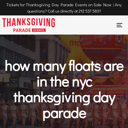
Tickets for Thanksgiving Day Parade Events on Sale Now | Any
questions? Call us directly at
212 537 5831
To
na
how many floats are
in the nyc
thanksgiving day
parade