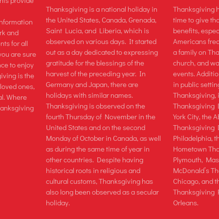
ts provide
Thanksgiving is a national holiday in
Thanksgiving h
the United States, Canada, Grenada,
time to give tha
information
Saint Lucia, and Liberia, which is
benefits, espec
rk and
observed on various days. It started
Americans freq
ts for all
out as a day dedicated to expressing
a family on Th
you are sure
gratitude for the blessings of the
church, and wa
nce to enjoy
harvest of the preceding year. In
events. Additio
iving is the
Germany and Japan, there are
in public setti
 loved ones,
holidays with similar names.
Thanksgiving, 
al. Where
Thanksgiving is observed on the
Thanksgiving
Thanksgiving
fourth Thursday of November in the
York City, the
United States and on the second
Thanksgiving 
Monday of October in Canada, as well
Philadelphia, 
as during the same time of year in
Hometown Than
other countries. Despite having
Plymouth, Mass
historical roots in religious and
McDonald’s Th
cultural customs, Thanksgiving has
Chicago, and t
also long been observed as a secular
Thanksgiving 
holiday.
Orleans.