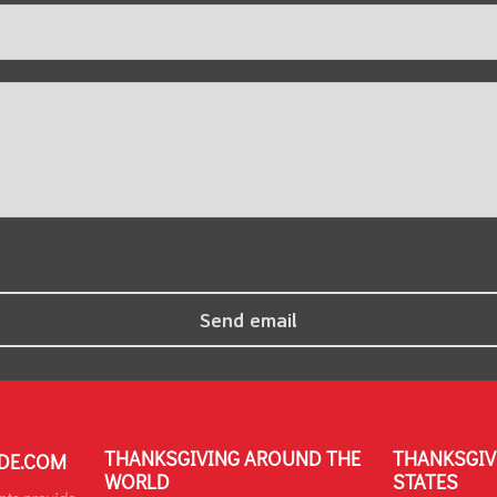
THANKSGIVING AROUND THE
THANKSGIV
DE.COM
WORLD
STATES