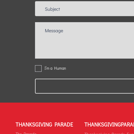
I’m a Human
THANKSGIVING PARADE
THANKSGIVINGPARA
The Parade