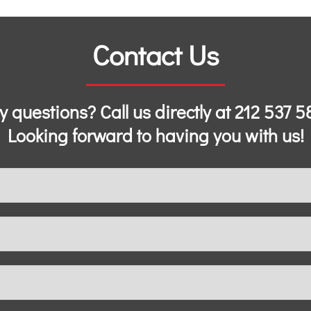
Contact Us
y questions? Call us directly at
212 537 5
Looking forward to having you with us!