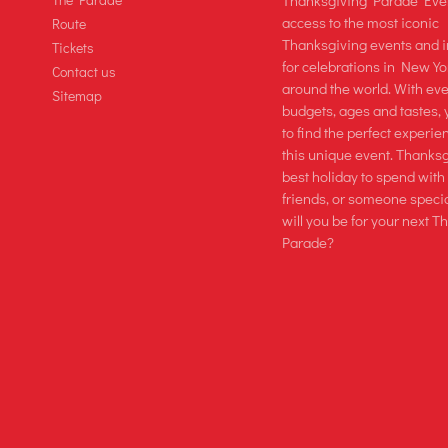
Thanksgiving Parade Even
access to the most iconic
Route
Thanksgiving events and 
Tickets
for celebrations in New Yo
Contact us
around the world. With even
Sitemap
budgets, ages and tastes, 
to find the perfect experie
this unique event. Thanksg
best holiday to spend with
friends, or someone speci
will you be for your next 
Parade?