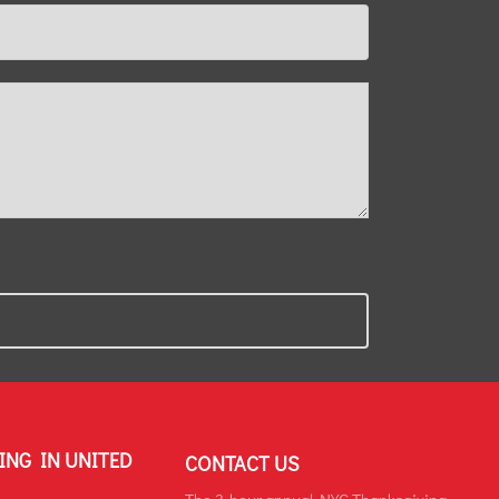
ING IN UNITED
CONTACT US