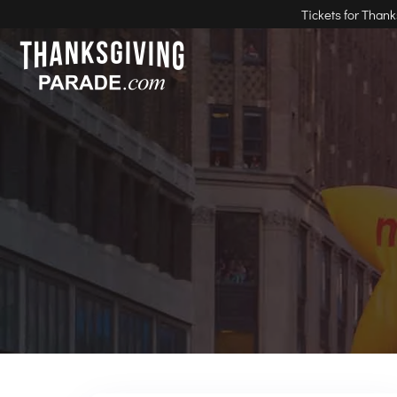
Tickets for Than