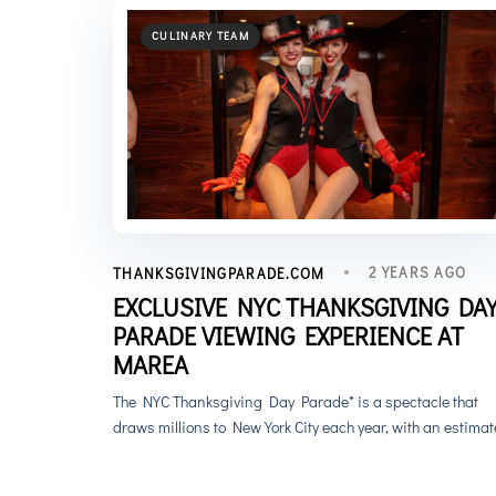
CULINARY TEAM
2 YEARS AGO
THANKSGIVINGPARADE.COM
EXCLUSIVE NYC THANKSGIVING DA
PARADE VIEWING EXPERIENCE AT
MAREA
The NYC Thanksgiving Day Parade* is a spectacle that
draws millions to New York City each year, with an estima