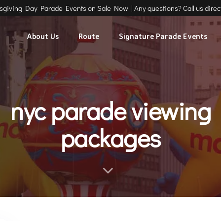
ksgiving Day Parade Events on Sale Now | Any questions? Call us direct
About Us
Route
Signature Parade Events
nyc parade viewing
packages