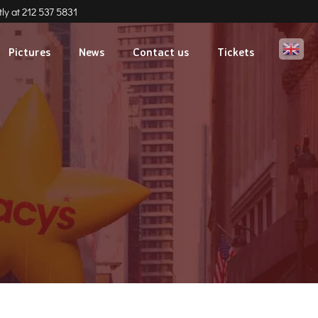
ly at
212 537 5831
Eng
Pictures
News
Contact us
Tickets