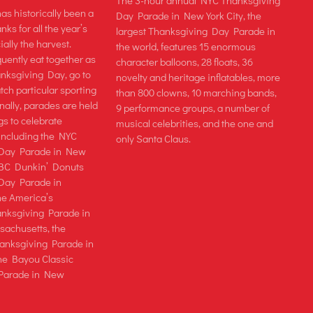
The 3-hour annual NYC Thanksgiving
as historically been a
Day Parade in New York City, the
nks for all the year’s
largest Thanksgiving Day Parade in
ially the harvest.
the world, features 15 enormous
uently eat together as
character balloons, 28 floats, 36
anksgiving Day, go to
novelty and heritage inflatables, more
tch particular sporting
than 800 clowns, 10 marching bands,
nally, parades are held
9 performance groups, a number of
ngs to celebrate
musical celebrities, and the one and
including the NYC
only Santa Claus.
 Day Parade in New
 ABC Dunkin’ Donuts
Day Parade in
the America’s
ksgiving Parade in
achusetts, the
anksgiving Parade in
he Bayou Classic
Parade in New