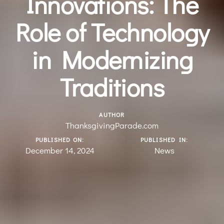
Innovations: The
Role of Technology
in Modernizing
Traditions
AUTHOR
ThanksgivingParade.com
PUBLISHED ON:
PUBLISHED IN:
December 14, 2024
News