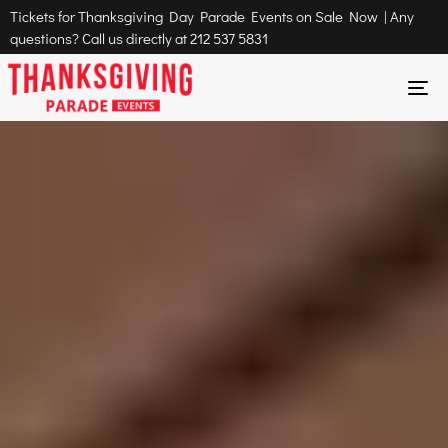
Tickets for Thanksgiving Day Parade Events on Sale Now | Any
questions? Call us directly at
212 537 5831
To
na