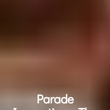
Parade