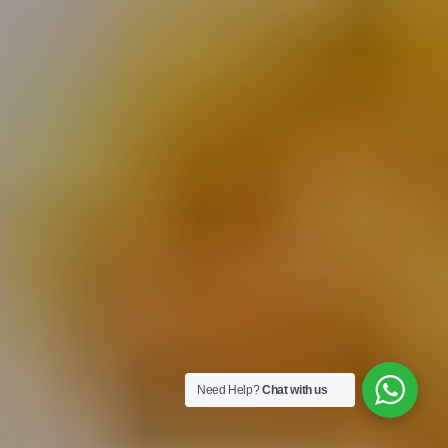
Need Help?
Chat with us