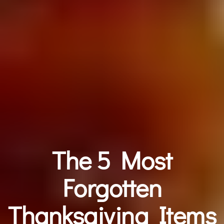
The 5 Most
Forgotten
Thanksgiving Items