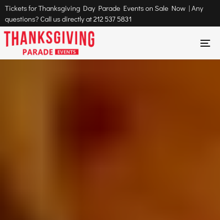
Tickets for Thanksgiving Day Parade Events on Sale Now | Any
questions? Call us directly at
212 537 5831
To
na