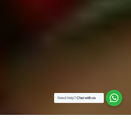
Need Help?
Chat with us