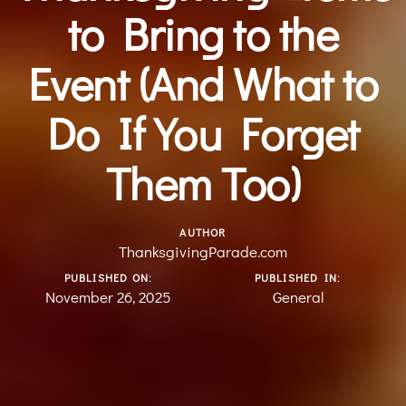
to Bring to the
Event (And What to
Do If You Forget
Them Too)
AUTHOR
ThanksgivingParade.com
PUBLISHED ON:
PUBLISHED IN:
November 26, 2025
General