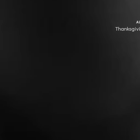
A
Thanksgiv