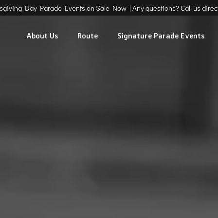
ksgiving Day Parade Events on Sale Now | Any questions? Call us direct
About Us
Route
Signature Parade Events