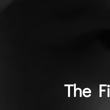
The F