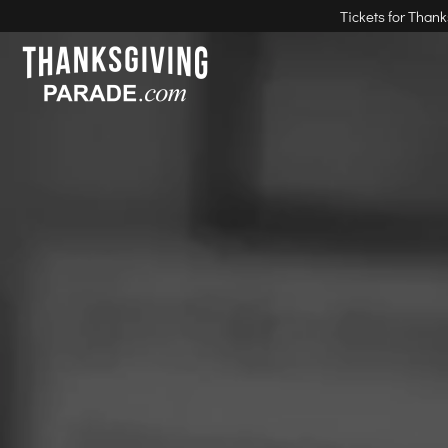
Tickets for Than