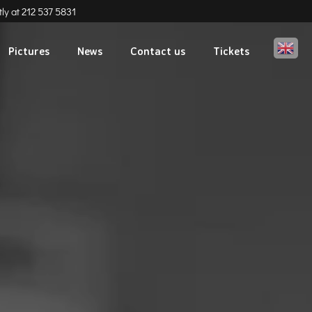
ly at
212 537 5831
Eng
Pictures
News
Contact us
Tickets