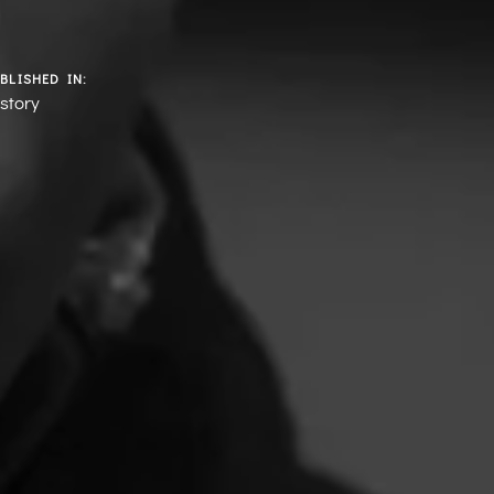
BLISHED IN:
story