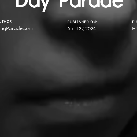
UTHOR
PUBLISHED ON:
PU
ingParade.com
April 27, 2024
Hi