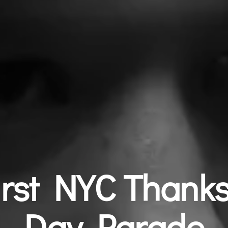
irst NYC Thanks
Day Parade