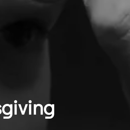
giving